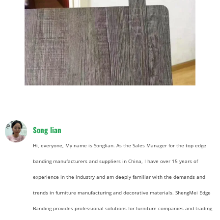
Song lian
Hi, everyone, My name is Songlian. As the Sales Manager for the top edge
banding manufacturers and suppliers in China, I have over 15 years of
experience in the industry and am deeply familiar with the demands and
trends in furniture manufacturing and decorative materials. ShengMei Edge
Banding provides professional solutions for furniture companies and trading