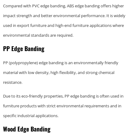
Compared with PVC edge banding, ABS edge banding offers higher
impact strength and better environmental performance. It is widely
used in export furniture and high-end furniture applications where
environmental standards are required.
PP Edge Banding
PP (polypropylene) edge banding is an environmentally friendly
material with low density, high flexibility, and strong chemical
resistance.
Due to its eco-friendly properties, PP edge banding is often used in
furniture products with strict environmental requirements and in
specific industrial applications.
Wood Edge Banding