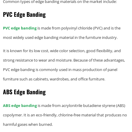
Common types of edge banding materials on the market include:
PVC Edge Banding
PVC edge banding
is made from polyvinyl chloride (PVC) and is the
most widely used edge banding material in the furniture industry.
It is known for its low cost, wide color selection, good flexibility, and
strong resistance to wear and moisture. Because of these advantages,
PVC edge banding is commonly used in mass production of panel
furniture such as cabinets, wardrobes, and office furniture.
ABS Edge Banding
ABS edge banding
is made from acrylonitrile butadiene styrene (ABS)
copolymer. It is an eco-friendly, chlorine-free material that produces no
harmful gases when burned.