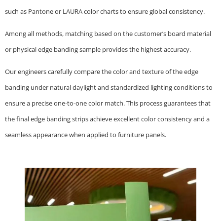
such as Pantone or LAURA color charts to ensure global consistency.
Among all methods, matching based on the customer’s board material
or physical edge banding sample provides the highest accuracy.
Our engineers carefully compare the color and texture of the edge
banding under natural daylight and standardized lighting conditions to
ensure a precise one-to-one color match. This process guarantees that
the final edge banding strips achieve excellent color consistency and a
seamless appearance when applied to furniture panels.