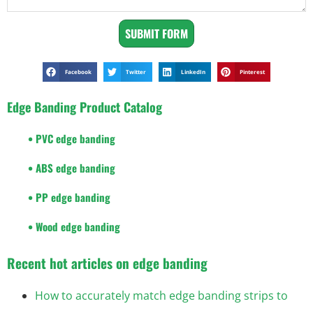
SUBMIT FORM
Facebook
Twitter
LinkedIn
Pinterest
Edge Banding Product Catalog
• PVC edge banding
• ABS edge banding
• PP edge banding
• Wood edge banding
Recent hot articles on edge banding
How to accurately match edge banding strips to