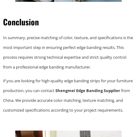
Conclusion
In summary, precise matching of color, texture, and specifications is the
most important step in ensuring perfect edge banding results. This
process requires strong technical expertise and strict quality control
from a professional edge banding manufacturer.
If you are looking for high-quality edge banding strips for your furniture
production, you can contact
Shengmei Edge Banding Supplier
from
China. We provide accurate color matching, texture matching, and
customized specifications according to your project requirements.