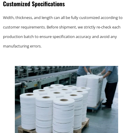
Customized Specifications
Width, thickness, and length can all be fully customized according to
customer requirements. Before shipment, we strictly re-check each
production batch to ensure specification accuracy and avoid any
manufacturing errors.