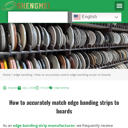
English
Home
/
edge banding
/ How to accurately match edge banding strips to boards
Song lian
July 2, 2026
5:55 pm
edge banding
How to accurately match edge banding strips to
boards
As an
edge banding strip manufacturer
, we frequently receive