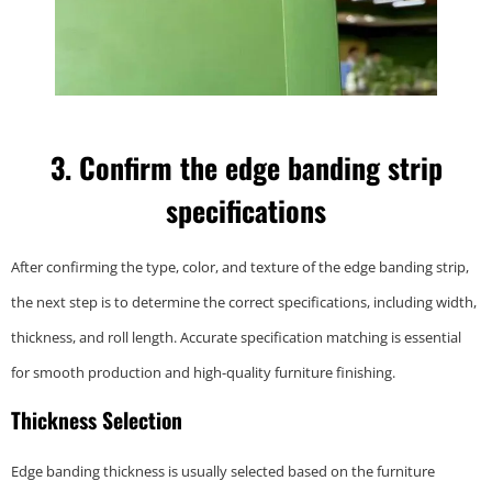
3. Confirm the edge banding strip
specifications
After confirming the type, color, and texture of the edge banding strip,
the next step is to determine the correct specifications, including width,
thickness, and roll length. Accurate specification matching is essential
for smooth production and high-quality furniture finishing.
Thickness Selection
Edge banding thickness is usually selected based on the furniture