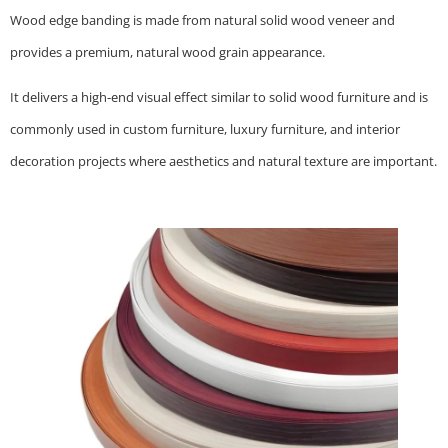
Wood edge banding is made from natural solid wood veneer and
provides a premium, natural wood grain appearance.
It delivers a high-end visual effect similar to solid wood furniture and is
commonly used in custom furniture, luxury furniture, and interior
decoration projects where aesthetics and natural texture are important.