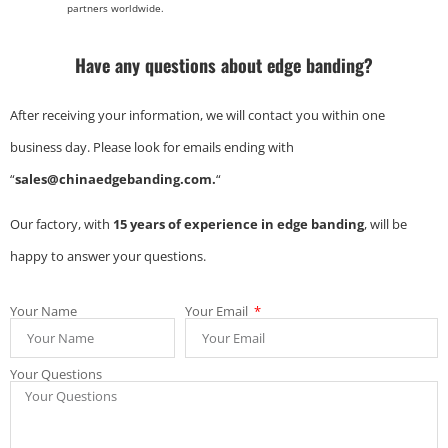
partners worldwide.
Have any questions about edge banding?
After receiving your information, we will contact you within one
business day. Please look for emails ending with
“
sales@chinaedgebanding.com.
“
Our factory, with
15 years of experience in edge banding
, will be
happy to answer your questions.
Your Name
Your Email
Your Questions