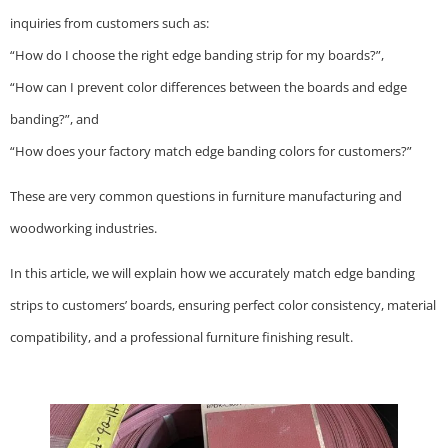
inquiries from customers such as:
“How do I choose the right edge banding strip for my boards?”,
“How can I prevent color differences between the boards and edge
banding?”, and
“How does your factory match edge banding colors for customers?”
These are very common questions in furniture manufacturing and
woodworking industries.
In this article, we will explain how we accurately match edge banding
strips to customers’ boards, ensuring perfect color consistency, material
compatibility, and a professional furniture finishing result.