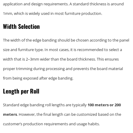
application and design requirements. A standard thickness is around
1mm, which is widely used in most furniture production.
Width Selection
The width of the edge banding should be chosen according to the panel
size and furniture type. In most cases, it is recommended to select a
width that is 2–3mm wider than the board thickness. This ensures
proper trimming during processing and prevents the board material
from being exposed after edge banding.
Length per Roll
Standard edge banding roll lengths are typically
100 meters or 200
meters
. However, the final length can be customized based on the
customer’s production requirements and usage habits.