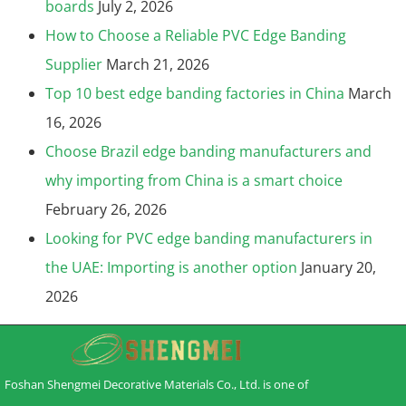
boards
July 2, 2026
How to Choose a Reliable PVC Edge Banding
Supplier
March 21, 2026
Top 10 best edge banding factories in China
March
16, 2026
Choose Brazil edge banding manufacturers and
why importing from China is a smart choice
February 26, 2026
Looking for PVC edge banding manufacturers in
the UAE: Importing is another option
January 20,
2026
Foshan Shengmei Decorative Materials Co., Ltd. is one of