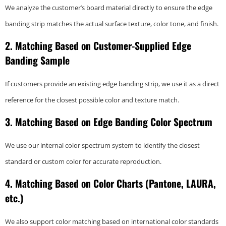
We analyze the customer’s board material directly to ensure the edge
banding strip matches the actual surface texture, color tone, and finish.
2. Matching Based on Customer-Supplied Edge
Banding Sample
If customers provide an existing edge banding strip, we use it as a direct
reference for the closest possible color and texture match.
3. Matching Based on Edge Banding Color Spectrum
We use our internal color spectrum system to identify the closest
standard or custom color for accurate reproduction.
4. Matching Based on Color Charts (Pantone, LAURA,
etc.)
We also support color matching based on international color standards