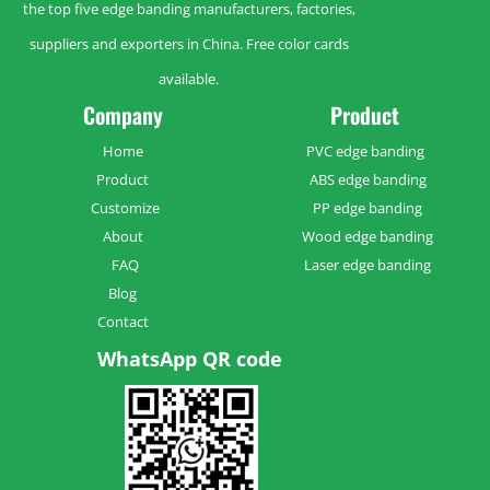
the top five edge banding manufacturers, factories,
suppliers and exporters in China. Free color cards
available.
Company
Product
Home
PVC edge banding
Product
ABS edge banding
Customize
PP edge banding
About
Wood edge banding
FAQ
Laser edge banding
Blog
Contact
WhatsApp QR code