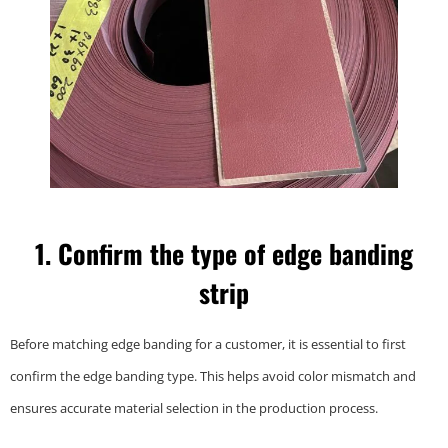
1. Confirm the type of edge banding
strip
Before matching edge banding for a customer, it is essential to first
confirm the edge banding type. This helps avoid color mismatch and
ensures accurate material selection in the production process.