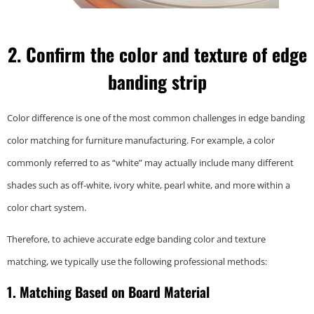
2. Confirm the color and texture of edge
banding
strip
Color difference is one of the most common challenges in edge banding
color matching for furniture manufacturing. For example, a color
commonly referred to as “white” may actually include many different
shades such as off-white, ivory white, pearl white, and more within a
color chart system.
Therefore, to achieve accurate edge banding color and texture
matching, we typically use the following professional methods:
1. Matching Based on Board Material