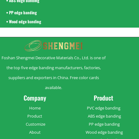
• ABS edge banding
• PP edge banding
• Wood edge banding
Foshan Shengmei Decorative Materials Co., Ltd. is one of
the top five edge banding manufacturers, factories,
suppliers and exporters in China. Free color cards
available.
Company
Product
Home
PVC edge banding
Product
ABS edge banding
Customize
PP edge banding
About
Wood edge banding