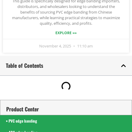
This guide is specifically designed for edge banding importers,
distributors, and wholesalers looking to understand the
benefits of sourcing PVC edge banding from Chinese
manufacturers, while learning practical strategies to maximize
quality, efficiency, and profits.
EXPLORE »»
November 4, 2025
11:10 am
Table of Contents
Product Center
• PVC edge banding