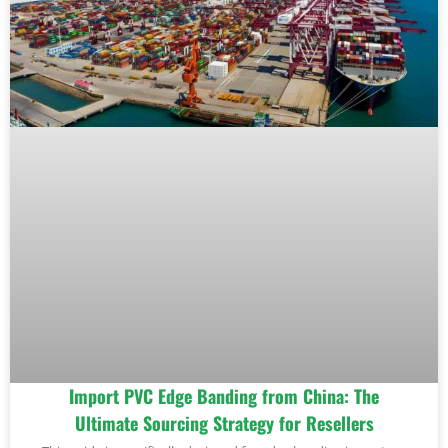
Import PVC Edge Banding from China: The
Ultimate Sourcing Strategy for Resellers