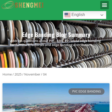
English
Edge Banding Blog Summary
Address questions about PVC, ABS, PP, wood edge banding
for furniture factories and edge banding distributors.
Home
/
2025
/
November
/ 04
PVC EDGE BANDING